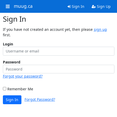
muug.ca
Sign In
Sign Up
Sign In
If you have not created an account yet, then please
sign up
first.
Login
Password
Forgot your password?
Remember Me
Forgot Password?
Sign In