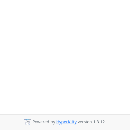
Powered by
HyperKitty
version 1.3.12.