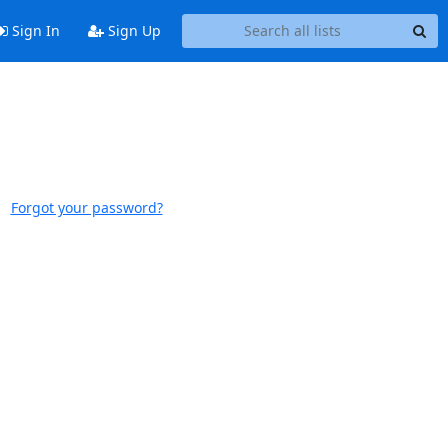
Sign In
Sign Up
Forgot your password?