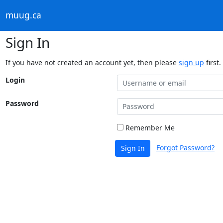
muug.ca
Sign In
If you have not created an account yet, then please
sign up
first.
Login
Password
Remember Me
Forgot Password?
Sign In