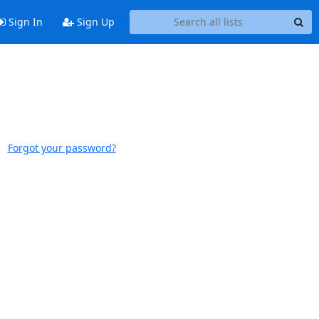
Sign In
Sign Up
Forgot your password?