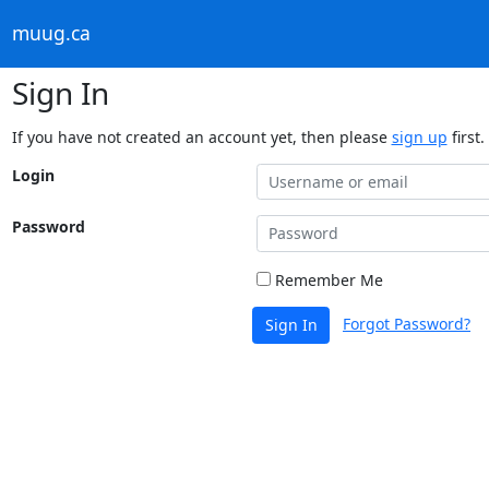
muug.ca
Sign In
If you have not created an account yet, then please
sign up
first.
Login
Password
Remember Me
Forgot Password?
Sign In