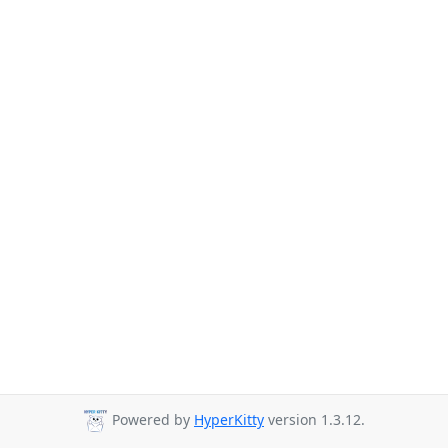
Powered by
HyperKitty
version 1.3.12.