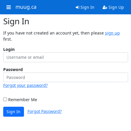
muug.ca
Sign In
Sign Up
Sign In
If you have not created an account yet, then please
sign up
first.
Login
Password
Forgot your password?
Remember Me
Forgot Password?
Sign In