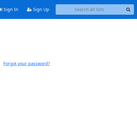
Sign In
Sign Up
Forgot your password?