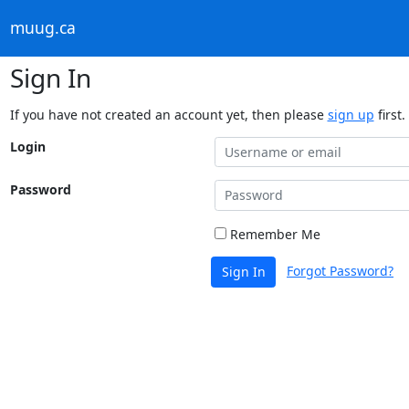
muug.ca
Sign In
If you have not created an account yet, then please
sign up
first.
Login
Password
Remember Me
Forgot Password?
Sign In