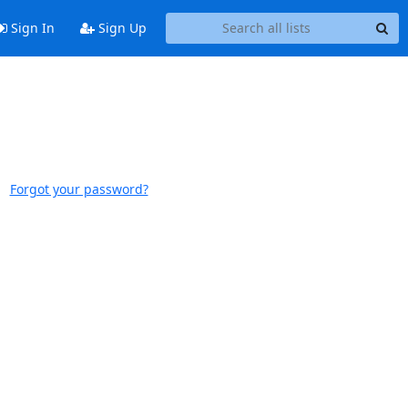
Sign In
Sign Up
Forgot your password?