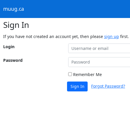
muug.ca
Sign In
If you have not created an account yet, then please
sign up
first.
Login
Password
Remember Me
Forgot Password?
Sign In