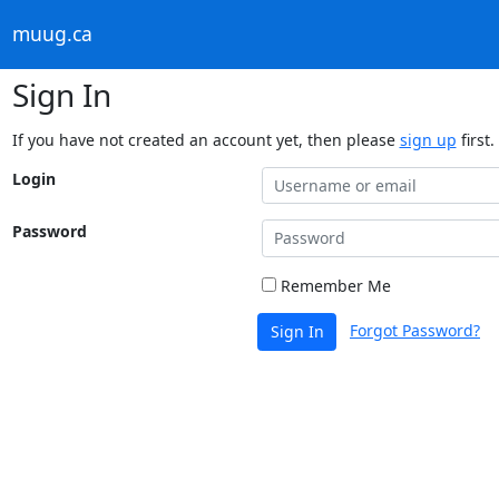
muug.ca
Sign In
If you have not created an account yet, then please
sign up
first.
Login
Password
Remember Me
Forgot Password?
Sign In