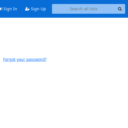
Sign In
Sign Up
Forgot your password?