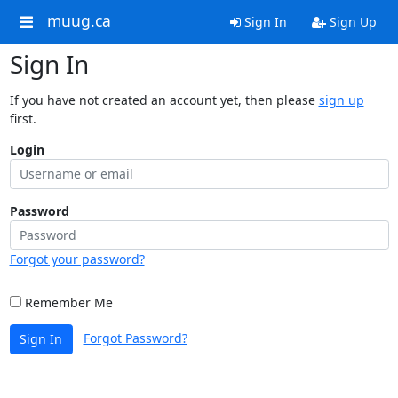
muug.ca
Sign In
Sign Up
Sign In
If you have not created an account yet, then please
sign up
first.
Login
Password
Forgot your password?
Remember Me
Forgot Password?
Sign In