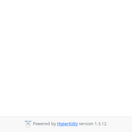
Powered by
HyperKitty
version 1.3.12.