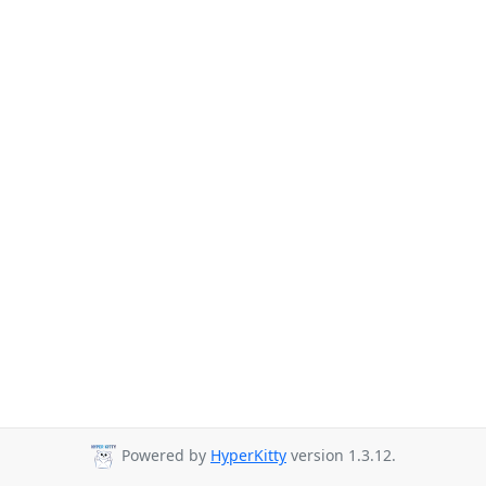
Powered by
HyperKitty
version 1.3.12.