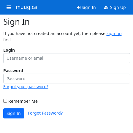
muug.ca
Sign In
Sign Up
Sign In
If you have not created an account yet, then please
sign up
first.
Login
Password
Forgot your password?
Remember Me
Forgot Password?
Sign In