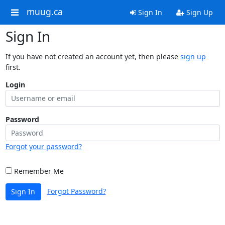
muug.ca
Sign In
Sign Up
Sign In
If you have not created an account yet, then please
sign up
first.
Login
Password
Forgot your password?
Remember Me
Forgot Password?
Sign In