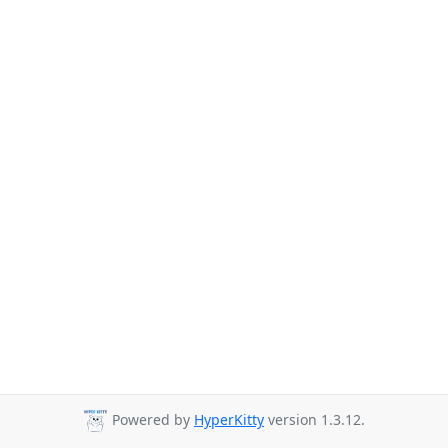
Powered by
HyperKitty
version 1.3.12.