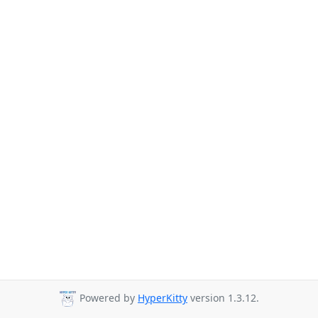
Powered by
HyperKitty
version 1.3.12.