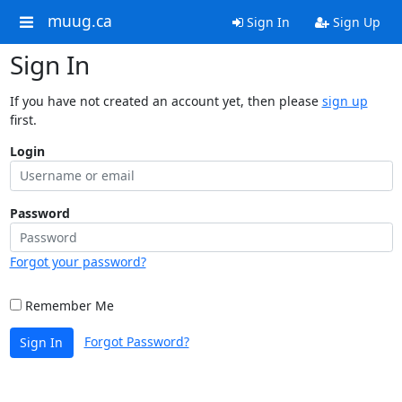
muug.ca
Sign In
Sign Up
Sign In
If you have not created an account yet, then please
sign up
first.
Login
Password
Forgot your password?
Remember Me
Forgot Password?
Sign In