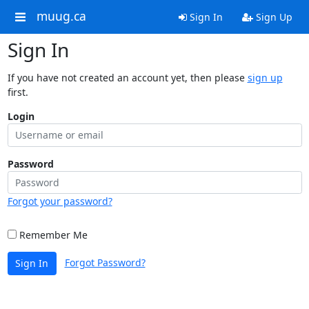
muug.ca
Sign In
Sign Up
Sign In
If you have not created an account yet, then please
sign up
first.
Login
Password
Forgot your password?
Remember Me
Forgot Password?
Sign In