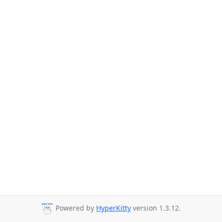
Powered by
HyperKitty
version 1.3.12.