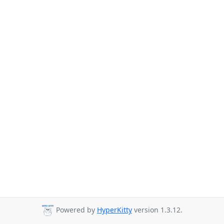
Powered by
HyperKitty
version 1.3.12.