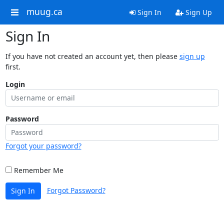
muug.ca
Sign In
Sign Up
Sign In
If you have not created an account yet, then please
sign up
first.
Login
Password
Forgot your password?
Remember Me
Forgot Password?
Sign In