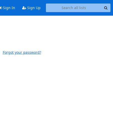
Sign In
Sign Up
Forgot your password?