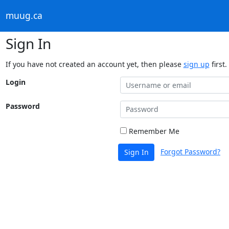
muug.ca
Sign In
If you have not created an account yet, then please
sign up
first.
Login
Password
Remember Me
Forgot Password?
Sign In