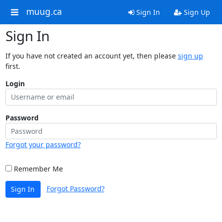
muug.ca
Sign In
Sign Up
Sign In
If you have not created an account yet, then please
sign up
first.
Login
Password
Forgot your password?
Remember Me
Forgot Password?
Sign In