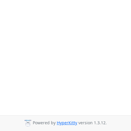
Powered by
HyperKitty
version 1.3.12.