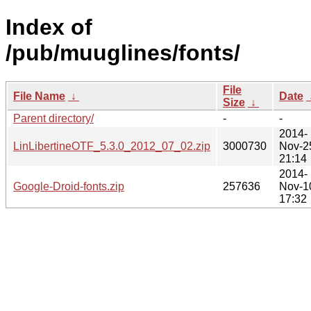
Index of
/pub/muuglines/fonts/
File
File Name
↓
Date
Size
↓
Parent directory/
-
-
2014-
LinLibertineOTF_5.3.0_2012_07_02.zip
3000730
Nov-2
21:14
2014-
Google-Droid-fonts.zip
257636
Nov-1
17:32