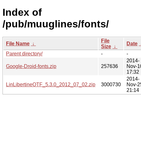
Index of
/pub/muuglines/fonts/
File
File Name
↓
Date
Size
↓
Parent directory/
-
-
2014-
Google-Droid-fonts.zip
257636
Nov-1
17:32
2014-
LinLibertineOTF_5.3.0_2012_07_02.zip
3000730
Nov-2
21:14