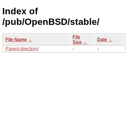
Index of
/pub/OpenBSD/stable/
File
File Name
↓
Date
↓
Size
↓
Parent directory/
-
-