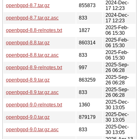
2024-Dec-
openbgpd-8.7.tar.gz
855873
17 12:23
2024-Dec-
openbgpd-8.7.tar.gz.asc
833
17 12:23
2025-Feb-
openbgpd-8.8-relnotes.txt
1827
06 15:30
2025-Feb-
openbgpd-8.8.tar.gz
860314
06 15:30
2025-Feb-
openbgpd-8.8.tar.gz.asc
833
06 15:30
2025-Sep-
openbgpd-8.9-relnotes.txt
997
26 06:28
2025-Sep-
openbgpd-8.9.tar.gz
863259
26 06:28
2025-Sep-
openbgpd-8.9.tar.gz.asc
833
26 06:28
2025-Dec-
openbgpd-9.0-relnotes.txt
1360
30 13:05
2025-Dec-
openbgpd-9.0.tar.gz
879179
30 13:05
2025-Dec-
openbgpd-9.0.tar.gz.asc
833
30 13:05