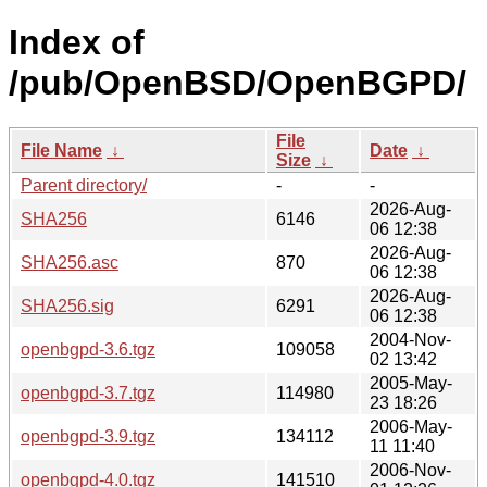
Index of
/pub/OpenBSD/OpenBGPD/
File
File Name
↓
Date
↓
Size
↓
Parent directory/
-
-
2026-Aug-
SHA256
6146
06 12:38
2026-Aug-
SHA256.asc
870
06 12:38
2026-Aug-
SHA256.sig
6291
06 12:38
2004-Nov-
openbgpd-3.6.tgz
109058
02 13:42
2005-May-
openbgpd-3.7.tgz
114980
23 18:26
2006-May-
openbgpd-3.9.tgz
134112
11 11:40
2006-Nov-
openbgpd-4.0.tgz
141510