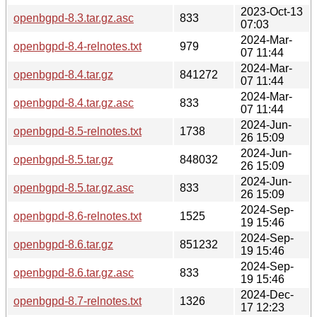
2023-Oct-13
openbgpd-8.3.tar.gz.asc
833
07:03
2024-Mar-
openbgpd-8.4-relnotes.txt
979
07 11:44
2024-Mar-
openbgpd-8.4.tar.gz
841272
07 11:44
2024-Mar-
openbgpd-8.4.tar.gz.asc
833
07 11:44
2024-Jun-
openbgpd-8.5-relnotes.txt
1738
26 15:09
2024-Jun-
openbgpd-8.5.tar.gz
848032
26 15:09
2024-Jun-
openbgpd-8.5.tar.gz.asc
833
26 15:09
2024-Sep-
openbgpd-8.6-relnotes.txt
1525
19 15:46
2024-Sep-
openbgpd-8.6.tar.gz
851232
19 15:46
2024-Sep-
openbgpd-8.6.tar.gz.asc
833
19 15:46
2024-Dec-
openbgpd-8.7-relnotes.txt
1326
17 12:23