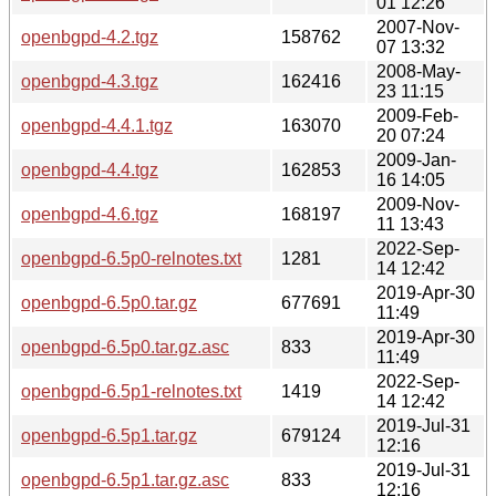
01 12:26
2007-Nov-
openbgpd-4.2.tgz
158762
07 13:32
2008-May-
openbgpd-4.3.tgz
162416
23 11:15
2009-Feb-
openbgpd-4.4.1.tgz
163070
20 07:24
2009-Jan-
openbgpd-4.4.tgz
162853
16 14:05
2009-Nov-
openbgpd-4.6.tgz
168197
11 13:43
2022-Sep-
openbgpd-6.5p0-relnotes.txt
1281
14 12:42
2019-Apr-30
openbgpd-6.5p0.tar.gz
677691
11:49
2019-Apr-30
openbgpd-6.5p0.tar.gz.asc
833
11:49
2022-Sep-
openbgpd-6.5p1-relnotes.txt
1419
14 12:42
2019-Jul-31
openbgpd-6.5p1.tar.gz
679124
12:16
2019-Jul-31
openbgpd-6.5p1.tar.gz.asc
833
12:16