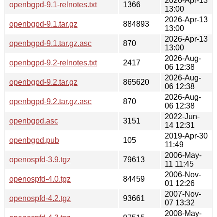
2026-Apr-13
openbgpd-9.1-relnotes.txt
1366
13:00
2026-Apr-13
openbgpd-9.1.tar.gz
884893
13:00
2026-Apr-13
openbgpd-9.1.tar.gz.asc
870
13:00
2026-Aug-
openbgpd-9.2-relnotes.txt
2417
06 12:38
2026-Aug-
openbgpd-9.2.tar.gz
865620
06 12:38
2026-Aug-
openbgpd-9.2.tar.gz.asc
870
06 12:38
2022-Jun-
openbgpd.asc
3151
14 12:31
2019-Apr-30
openbgpd.pub
105
11:49
2006-May-
openospfd-3.9.tgz
79613
11 11:45
2006-Nov-
openospfd-4.0.tgz
84459
01 12:26
2007-Nov-
openospfd-4.2.tgz
93661
07 13:32
2008-May-