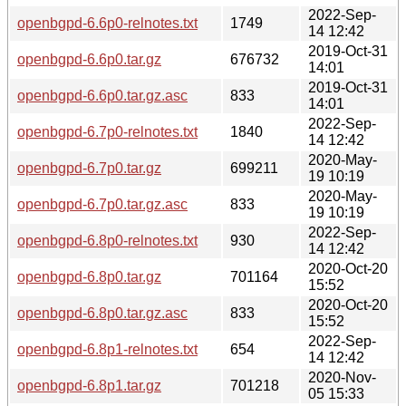
2022-Sep-
openbgpd-6.6p0-relnotes.txt
1749
14 12:42
2019-Oct-31
openbgpd-6.6p0.tar.gz
676732
14:01
2019-Oct-31
openbgpd-6.6p0.tar.gz.asc
833
14:01
2022-Sep-
openbgpd-6.7p0-relnotes.txt
1840
14 12:42
2020-May-
openbgpd-6.7p0.tar.gz
699211
19 10:19
2020-May-
openbgpd-6.7p0.tar.gz.asc
833
19 10:19
2022-Sep-
openbgpd-6.8p0-relnotes.txt
930
14 12:42
2020-Oct-20
openbgpd-6.8p0.tar.gz
701164
15:52
2020-Oct-20
openbgpd-6.8p0.tar.gz.asc
833
15:52
2022-Sep-
openbgpd-6.8p1-relnotes.txt
654
14 12:42
2020-Nov-
openbgpd-6.8p1.tar.gz
701218
05 15:33