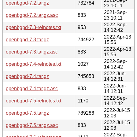
2021-Sep-
openbgpd-7.2.tar.gz
732784
23 10:11
2021-Sep-
openbgpd-7.2.tar.gz.asc
833
23 10:11
2022-Sep-
openbgpd-7.3-relnotes.txt
953
14 12:42
2022-Apr-13
openbgpd-7.3.tar.gz
744922
15:56
2022-Apr-13
openbgpd-7.3.tar.gz.asc
833
15:56
2022-Sep-
openbgpd-7.4-relnotes.txt
1027
14 12:42
2022-Jun-
openbgpd-7.4.tar.gz
745653
14 12:31
2022-Jun-
openbgpd-7.4.tar.gz.asc
833
14 12:31
2022-Sep-
openbgpd-7.5-relnotes.txt
1170
14 12:42
2022-Jul-15
openbgpd-7.5.tar.gz
789286
12:03
2022-Jul-15
openbgpd-7.5.tar.gz.asc
833
12:03
2022-Sep-