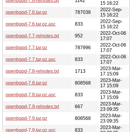
openbgpd-7.6-relnotes.txt
1142
15 16:22
2022-Sep-
openbgpd-7.6.tar.gz
787038
15 16:22
2022-Sep-
openbgpd-7.6.tar.gz.asc
833
15 16:22
2022-Oct-06
openbgpd-7.7-relnotes.txt
952
17:07
2022-Oct-06
openbgpd-7.7.tar.gz
787996
17:07
2022-Oct-06
openbgpd-7.7.tar.gz.asc
833
17:07
2023-Mar-
openbgpd-7.8-relnotes.txt
1713
17 15:09
2023-Mar-
openbgpd-7.8.tar.gz
808568
17 15:09
2023-Mar-
openbgpd-7.8.tar.gz.asc
833
17 15:09
2023-Mar-
openbgpd-7.9-relnotes.txt
667
23 09:35
2023-Mar-
openbgpd-7.9.tar.gz
808568
23 09:35
2023-Mar-
openbgpd-7.9.tar.gz.asc
833