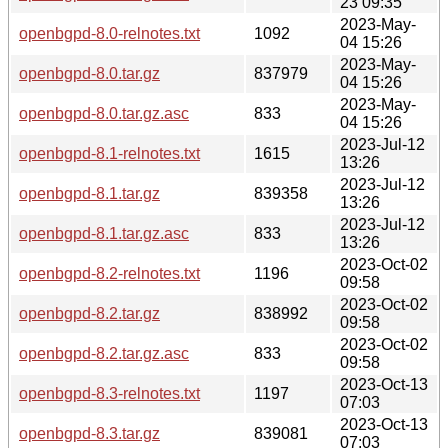
23 09:35
2023-May-
openbgpd-8.0-relnotes.txt
1092
04 15:26
2023-May-
openbgpd-8.0.tar.gz
837979
04 15:26
2023-May-
openbgpd-8.0.tar.gz.asc
833
04 15:26
2023-Jul-12
openbgpd-8.1-relnotes.txt
1615
13:26
2023-Jul-12
openbgpd-8.1.tar.gz
839358
13:26
2023-Jul-12
openbgpd-8.1.tar.gz.asc
833
13:26
2023-Oct-02
openbgpd-8.2-relnotes.txt
1196
09:58
2023-Oct-02
openbgpd-8.2.tar.gz
838992
09:58
2023-Oct-02
openbgpd-8.2.tar.gz.asc
833
09:58
2023-Oct-13
openbgpd-8.3-relnotes.txt
1197
07:03
2023-Oct-13
openbgpd-8.3.tar.gz
839081
07:03