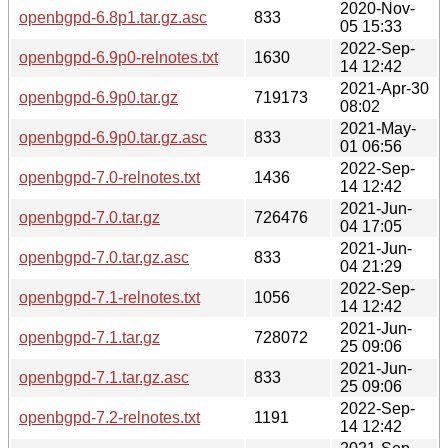
2020-Nov-
openbgpd-6.8p1.tar.gz.asc
833
05 15:33
2022-Sep-
openbgpd-6.9p0-relnotes.txt
1630
14 12:42
2021-Apr-30
openbgpd-6.9p0.tar.gz
719173
08:02
2021-May-
openbgpd-6.9p0.tar.gz.asc
833
01 06:56
2022-Sep-
openbgpd-7.0-relnotes.txt
1436
14 12:42
2021-Jun-
openbgpd-7.0.tar.gz
726476
04 17:05
2021-Jun-
openbgpd-7.0.tar.gz.asc
833
04 21:29
2022-Sep-
openbgpd-7.1-relnotes.txt
1056
14 12:42
2021-Jun-
openbgpd-7.1.tar.gz
728072
25 09:06
2021-Jun-
openbgpd-7.1.tar.gz.asc
833
25 09:06
2022-Sep-
openbgpd-7.2-relnotes.txt
1191
14 12:42