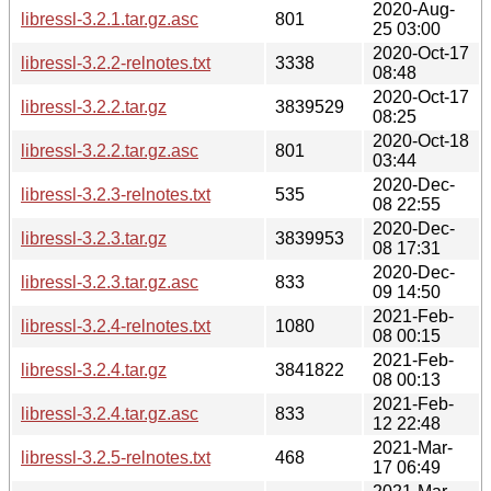
2020-Aug-
libressl-3.2.1.tar.gz.asc
801
25 03:00
2020-Oct-17
libressl-3.2.2-relnotes.txt
3338
08:48
2020-Oct-17
libressl-3.2.2.tar.gz
3839529
08:25
2020-Oct-18
libressl-3.2.2.tar.gz.asc
801
03:44
2020-Dec-
libressl-3.2.3-relnotes.txt
535
08 22:55
2020-Dec-
libressl-3.2.3.tar.gz
3839953
08 17:31
2020-Dec-
libressl-3.2.3.tar.gz.asc
833
09 14:50
2021-Feb-
libressl-3.2.4-relnotes.txt
1080
08 00:15
2021-Feb-
libressl-3.2.4.tar.gz
3841822
08 00:13
2021-Feb-
libressl-3.2.4.tar.gz.asc
833
12 22:48
2021-Mar-
libressl-3.2.5-relnotes.txt
468
17 06:49