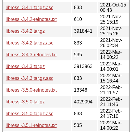
2021-Oct-15
libressl-3.4.1.tar.gz.asc
833
00:43
2021-Nov-
libressl-3.4.2-relnotes.txt
610
25 15:19
2021-Nov-
libressl-3.4.2.tar.gz
3918441
25 15:26
2021-Nov-
libressl-3.4.2.tar.gz.asc
833
26 02:34
2022-Mar-
libressl-3.4.3-relnotes.txt
535
14 00:22
2022-Mar-
libressl-3.4.3.tar.gz
3913963
14 00:01
2022-Mar-
libressl-3.4.3.tar.gz.asc
833
15 16:44
2022-Feb-
libressl-3.5.0-relnotes.txt
13346
21 11:57
2022-Feb-
libressl-3.5.0.tar.gz
4029094
21 11:46
2022-Feb-
libressl-3.5.0.tar.gz.asc
833
24 17:10
2022-Mar-
libressl-3.5.1-relnotes.txt
535
14 00:22