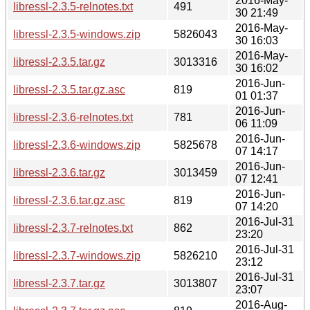
2016-May-
libressl-2.3.5-relnotes.txt
491
30 21:49
2016-May-
libressl-2.3.5-windows.zip
5826043
30 16:03
2016-May-
libressl-2.3.5.tar.gz
3013316
30 16:02
2016-Jun-
libressl-2.3.5.tar.gz.asc
819
01 01:37
2016-Jun-
libressl-2.3.6-relnotes.txt
781
06 11:09
2016-Jun-
libressl-2.3.6-windows.zip
5825678
07 14:17
2016-Jun-
libressl-2.3.6.tar.gz
3013459
07 12:41
2016-Jun-
libressl-2.3.6.tar.gz.asc
819
07 14:20
2016-Jul-31
libressl-2.3.7-relnotes.txt
862
23:20
2016-Jul-31
libressl-2.3.7-windows.zip
5826210
23:12
2016-Jul-31
libressl-2.3.7.tar.gz
3013807
23:07
2016-Aug-