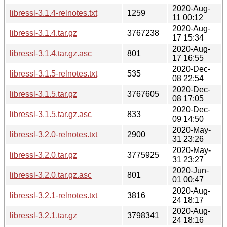
2020-Aug-
libressl-3.1.4-relnotes.txt
1259
11 00:12
2020-Aug-
libressl-3.1.4.tar.gz
3767238
17 15:34
2020-Aug-
libressl-3.1.4.tar.gz.asc
801
17 16:55
2020-Dec-
libressl-3.1.5-relnotes.txt
535
08 22:54
2020-Dec-
libressl-3.1.5.tar.gz
3767605
08 17:05
2020-Dec-
libressl-3.1.5.tar.gz.asc
833
09 14:50
2020-May-
libressl-3.2.0-relnotes.txt
2900
31 23:26
2020-May-
libressl-3.2.0.tar.gz
3775925
31 23:27
2020-Jun-
libressl-3.2.0.tar.gz.asc
801
01 00:47
2020-Aug-
libressl-3.2.1-relnotes.txt
3816
24 18:17
2020-Aug-
libressl-3.2.1.tar.gz
3798341
24 18:16