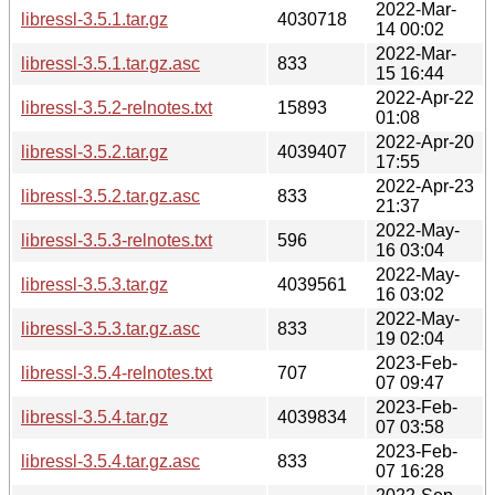
2022-Mar-
libressl-3.5.1.tar.gz
4030718
14 00:02
2022-Mar-
libressl-3.5.1.tar.gz.asc
833
15 16:44
2022-Apr-22
libressl-3.5.2-relnotes.txt
15893
01:08
2022-Apr-20
libressl-3.5.2.tar.gz
4039407
17:55
2022-Apr-23
libressl-3.5.2.tar.gz.asc
833
21:37
2022-May-
libressl-3.5.3-relnotes.txt
596
16 03:04
2022-May-
libressl-3.5.3.tar.gz
4039561
16 03:02
2022-May-
libressl-3.5.3.tar.gz.asc
833
19 02:04
2023-Feb-
libressl-3.5.4-relnotes.txt
707
07 09:47
2023-Feb-
libressl-3.5.4.tar.gz
4039834
07 03:58
2023-Feb-
libressl-3.5.4.tar.gz.asc
833
07 16:28