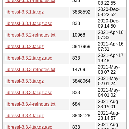
libressl-3.3.1-relnotes.txt
535
08 22:55
2020-Dec-
libressl-3.3.1.tar.gz
3838592
08 22:52
2020-Dec-
libressl-3.3.1.tar.gz.asc
833
09 14:50
2021-Apr-16
libressl-3.3.2-relnotes.txt
10968
07:33
2021-Apr-16
libressl-3.3.2.tar.gz
3847969
07:31
2021-Apr-17
libressl-3.3.2.tar.gz.asc
833
19:48
2021-May-
libressl-3.3.3-relnotes.txt
14769
03 07:22
2021-May-
libressl-3.3.3.tar.gz
3848064
02 01:24
2021-May-
libressl-3.3.3.tar.gz.asc
833
04 01:02
2021-Aug-
libressl-3.3.4-relnotes.txt
684
23 15:01
2021-Aug-
libressl-3.3.4.tar.gz
3848128
23 14:57
2021-Aug-
libressl-3.3.4.tar.gz.asc
833