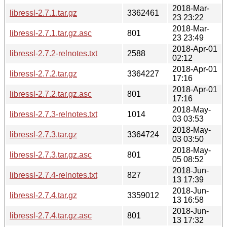
2018-Mar-
libressl-2.7.1.tar.gz
3362461
23 23:22
2018-Mar-
libressl-2.7.1.tar.gz.asc
801
23 23:49
2018-Apr-01
libressl-2.7.2-relnotes.txt
2588
02:12
2018-Apr-01
libressl-2.7.2.tar.gz
3364227
17:16
2018-Apr-01
libressl-2.7.2.tar.gz.asc
801
17:16
2018-May-
libressl-2.7.3-relnotes.txt
1014
03 03:53
2018-May-
libressl-2.7.3.tar.gz
3364724
03 03:50
2018-May-
libressl-2.7.3.tar.gz.asc
801
05 08:52
2018-Jun-
libressl-2.7.4-relnotes.txt
827
13 17:39
2018-Jun-
libressl-2.7.4.tar.gz
3359012
13 16:58
2018-Jun-
libressl-2.7.4.tar.gz.asc
801
13 17:32