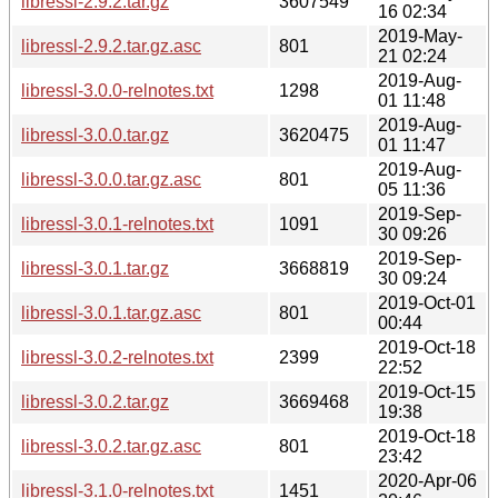
libressl-2.9.2.tar.gz
3607549
16 02:34
2019-May-
libressl-2.9.2.tar.gz.asc
801
21 02:24
2019-Aug-
libressl-3.0.0-relnotes.txt
1298
01 11:48
2019-Aug-
libressl-3.0.0.tar.gz
3620475
01 11:47
2019-Aug-
libressl-3.0.0.tar.gz.asc
801
05 11:36
2019-Sep-
libressl-3.0.1-relnotes.txt
1091
30 09:26
2019-Sep-
libressl-3.0.1.tar.gz
3668819
30 09:24
2019-Oct-01
libressl-3.0.1.tar.gz.asc
801
00:44
2019-Oct-18
libressl-3.0.2-relnotes.txt
2399
22:52
2019-Oct-15
libressl-3.0.2.tar.gz
3669468
19:38
2019-Oct-18
libressl-3.0.2.tar.gz.asc
801
23:42
2020-Apr-06
libressl-3.1.0-relnotes.txt
1451