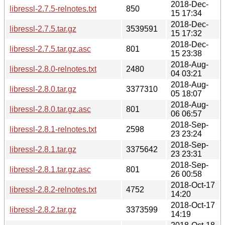
2018-Dec-
libressl-2.7.5-relnotes.txt
850
15 17:34
2018-Dec-
libressl-2.7.5.tar.gz
3539591
15 17:32
2018-Dec-
libressl-2.7.5.tar.gz.asc
801
15 23:38
2018-Aug-
libressl-2.8.0-relnotes.txt
2480
04 03:21
2018-Aug-
libressl-2.8.0.tar.gz
3377310
05 18:07
2018-Aug-
libressl-2.8.0.tar.gz.asc
801
06 06:57
2018-Sep-
libressl-2.8.1-relnotes.txt
2598
23 23:24
2018-Sep-
libressl-2.8.1.tar.gz
3375642
23 23:31
2018-Sep-
libressl-2.8.1.tar.gz.asc
801
26 00:58
2018-Oct-17
libressl-2.8.2-relnotes.txt
4752
14:20
2018-Oct-17
libressl-2.8.2.tar.gz
3373599
14:19