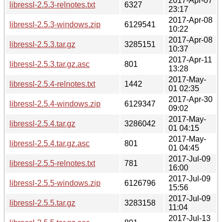
2017-Apr-07
libressl-2.5.3-relnotes.txt
6327
23:17
2017-Apr-08
libressl-2.5.3-windows.zip
6129541
10:22
2017-Apr-08
libressl-2.5.3.tar.gz
3285151
10:37
2017-Apr-11
libressl-2.5.3.tar.gz.asc
801
13:28
2017-May-
libressl-2.5.4-relnotes.txt
1442
01 02:35
2017-Apr-30
libressl-2.5.4-windows.zip
6129347
09:02
2017-May-
libressl-2.5.4.tar.gz
3286042
01 04:15
2017-May-
libressl-2.5.4.tar.gz.asc
801
01 04:45
2017-Jul-09
libressl-2.5.5-relnotes.txt
781
16:00
2017-Jul-09
libressl-2.5.5-windows.zip
6126796
15:56
2017-Jul-09
libressl-2.5.5.tar.gz
3283158
11:04
2017-Jul-13