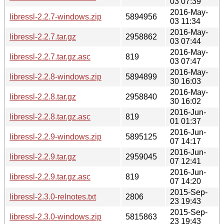
03 07:39
2016-May-
libressl-2.2.7-windows.zip
5894956
03 11:34
2016-May-
libressl-2.2.7.tar.gz
2958862
03 07:44
2016-May-
libressl-2.2.7.tar.gz.asc
819
03 07:47
2016-May-
libressl-2.2.8-windows.zip
5894899
30 16:03
2016-May-
libressl-2.2.8.tar.gz
2958840
30 16:02
2016-Jun-
libressl-2.2.8.tar.gz.asc
819
01 01:37
2016-Jun-
libressl-2.2.9-windows.zip
5895125
07 14:17
2016-Jun-
libressl-2.2.9.tar.gz
2959045
07 12:41
2016-Jun-
libressl-2.2.9.tar.gz.asc
819
07 14:20
2015-Sep-
libressl-2.3.0-relnotes.txt
2806
23 19:43
2015-Sep-
libressl-2.3.0-windows.zip
5815863
23 19:43