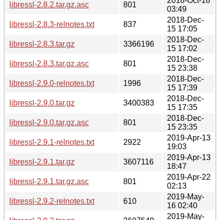
2018-Oct-18
libressl-2.8.2.tar.gz.asc
801
03:49
2018-Dec-
libressl-2.8.3-relnotes.txt
837
15 17:05
2018-Dec-
libressl-2.8.3.tar.gz
3366196
15 17:02
2018-Dec-
libressl-2.8.3.tar.gz.asc
801
15 23:38
2018-Dec-
libressl-2.9.0-relnotes.txt
1996
15 17:39
2018-Dec-
libressl-2.9.0.tar.gz
3400383
15 17:35
2018-Dec-
libressl-2.9.0.tar.gz.asc
801
15 23:35
2019-Apr-13
libressl-2.9.1-relnotes.txt
2922
19:03
2019-Apr-13
libressl-2.9.1.tar.gz
3607116
18:47
2019-Apr-22
libressl-2.9.1.tar.gz.asc
801
02:13
2019-May-
libressl-2.9.2-relnotes.txt
610
16 02:40
2019-May-