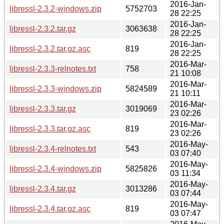
2016-Jan-
libressl-2.3.2-windows.zip
5752703
28 22:25
2016-Jan-
libressl-2.3.2.tar.gz
3063638
28 22:25
2016-Jan-
libressl-2.3.2.tar.gz.asc
819
28 22:25
2016-Mar-
libressl-2.3.3-relnotes.txt
758
21 10:08
2016-Mar-
libressl-2.3.3-windows.zip
5824589
21 10:11
2016-Mar-
libressl-2.3.3.tar.gz
3019069
23 02:26
2016-Mar-
libressl-2.3.3.tar.gz.asc
819
23 02:26
2016-May-
libressl-2.3.4-relnotes.txt
543
03 07:40
2016-May-
libressl-2.3.4-windows.zip
5825826
03 11:34
2016-May-
libressl-2.3.4.tar.gz
3013286
03 07:44
2016-May-
libressl-2.3.4.tar.gz.asc
819
03 07:47