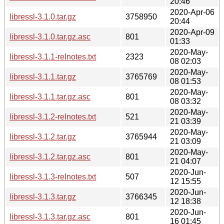
20:46
2020-Apr-06
libressl-3.1.0.tar.gz
3758950
20:44
2020-Apr-09
libressl-3.1.0.tar.gz.asc
801
01:33
2020-May-
libressl-3.1.1-relnotes.txt
2323
08 02:03
2020-May-
libressl-3.1.1.tar.gz
3765769
08 01:53
2020-May-
libressl-3.1.1.tar.gz.asc
801
08 03:32
2020-May-
libressl-3.1.2-relnotes.txt
521
21 03:39
2020-May-
libressl-3.1.2.tar.gz
3765944
21 03:09
2020-May-
libressl-3.1.2.tar.gz.asc
801
21 04:07
2020-Jun-
libressl-3.1.3-relnotes.txt
507
12 15:55
2020-Jun-
libressl-3.1.3.tar.gz
3766345
12 18:38
2020-Jun-
libressl-3.1.3.tar.gz.asc
801
16 01:45