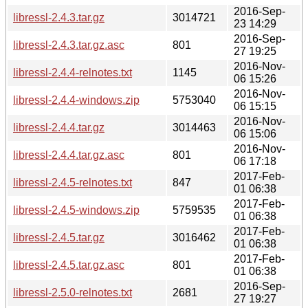
2016-Sep-
libressl-2.4.3.tar.gz
3014721
23 14:29
2016-Sep-
libressl-2.4.3.tar.gz.asc
801
27 19:25
2016-Nov-
libressl-2.4.4-relnotes.txt
1145
06 15:26
2016-Nov-
libressl-2.4.4-windows.zip
5753040
06 15:15
2016-Nov-
libressl-2.4.4.tar.gz
3014463
06 15:06
2016-Nov-
libressl-2.4.4.tar.gz.asc
801
06 17:18
2017-Feb-
libressl-2.4.5-relnotes.txt
847
01 06:38
2017-Feb-
libressl-2.4.5-windows.zip
5759535
01 06:38
2017-Feb-
libressl-2.4.5.tar.gz
3016462
01 06:38
2017-Feb-
libressl-2.4.5.tar.gz.asc
801
01 06:38
2016-Sep-
libressl-2.5.0-relnotes.txt
2681
27 19:27