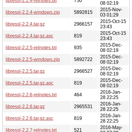
libressl-2.2.4-relnotes.txt
750
08 02:19
2015-Nov-
libressl-2.2.4-windows.zip
5892815
03 01:29
2015-Oct-15
libressl-2.2.4.tar.gz
2966157
23:43
2015-Oct-15
libressl-2.2.4.tar.gz.asc
819
23:43
2015-Dec-
libressl-2.2.5-relnotes.txt
935
08 02:19
2015-Dec-
libressl-2.2.5-windows.zip
5892722
08 02:19
2015-Dec-
libressl-2.2.5.tar.gz
2966527
08 02:19
2015-Dec-
libressl-2.2.5.tar.gz.asc
819
08 02:19
2016-Jan-
libressl-2.2.6-relnotes.txt
464
28 22:25
2016-Jan-
libressl-2.2.6.tar.gz
2965531
28 22:25
2016-Jan-
libressl-2.2.6.tar.gz.asc
819
28 22:25
2016-May-
libressl-2.2.7-relnotes.txt
521