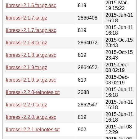
2015-Mar-
libressl-2.1.6.tar.gz.asc
819
19 15:22
2015-Jun-11
libressl-2.1.7.tar.gz
2866408
16:18
2015-Jun-11
libressl-2.1.7.tar.gz.asc
819
16:18
2015-Oct-15
libressl-2.1.8.tar.gz
2864072
23:43
2015-Oct-15
libressl-2.1.8.tar.gz.asc
819
23:43
2015-Dec-
libressl-2.1.9.tar.gz
2864652
08 02:19
2015-Dec-
libressl-2.1.9.tar.gz.asc
819
08 02:19
2015-Jun-11
libressl-2.2.0-relnotes.txt
2088
16:18
2015-Jun-11
libressl-2.2.0.tar.gz
2862547
16:18
2015-Jun-11
libressl-2.2.0.tar.gz.asc
819
16:18
2015-Jul-08
libressl-2.2.1-relnotes.txt
902
12:29