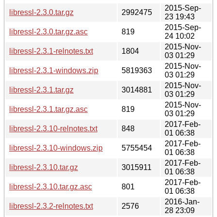
2015-Sep-
libressl-2.3.0.tar.gz
2992475
23 19:43
2015-Sep-
libressl-2.3.0.tar.gz.asc
819
24 10:02
2015-Nov-
libressl-2.3.1-relnotes.txt
1804
03 01:29
2015-Nov-
libressl-2.3.1-windows.zip
5819363
03 01:29
2015-Nov-
libressl-2.3.1.tar.gz
3014881
03 01:29
2015-Nov-
libressl-2.3.1.tar.gz.asc
819
03 01:29
2017-Feb-
libressl-2.3.10-relnotes.txt
848
01 06:38
2017-Feb-
libressl-2.3.10-windows.zip
5755454
01 06:38
2017-Feb-
libressl-2.3.10.tar.gz
3015911
01 06:38
2017-Feb-
libressl-2.3.10.tar.gz.asc
801
01 06:38
2016-Jan-
libressl-2.3.2-relnotes.txt
2576
28 23:09