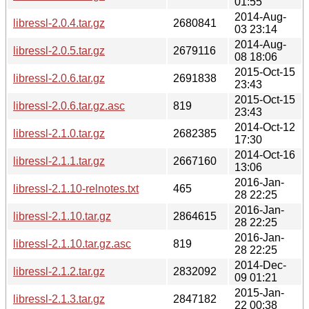
01:55
2014-Aug-
libressl-2.0.4.tar.gz
2680841
03 23:14
2014-Aug-
libressl-2.0.5.tar.gz
2679116
08 18:06
2015-Oct-15
libressl-2.0.6.tar.gz
2691838
23:43
2015-Oct-15
libressl-2.0.6.tar.gz.asc
819
23:43
2014-Oct-12
libressl-2.1.0.tar.gz
2682385
17:30
2014-Oct-16
libressl-2.1.1.tar.gz
2667160
13:06
2016-Jan-
libressl-2.1.10-relnotes.txt
465
28 22:25
2016-Jan-
libressl-2.1.10.tar.gz
2864615
28 22:25
2016-Jan-
libressl-2.1.10.tar.gz.asc
819
28 22:25
2014-Dec-
libressl-2.1.2.tar.gz
2832092
09 01:21
2015-Jan-
libressl-2.1.3.tar.gz
2847182
22 00:38