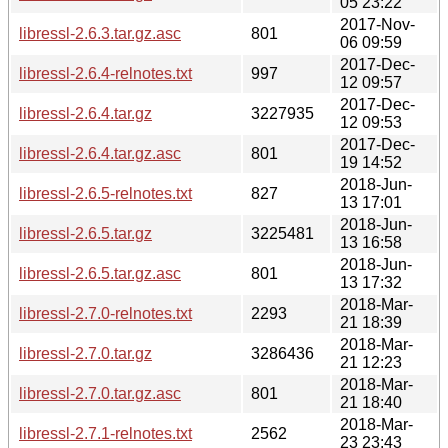
05 23:22
2017-Nov-
libressl-2.6.3.tar.gz.asc
801
06 09:59
2017-Dec-
libressl-2.6.4-relnotes.txt
997
12 09:57
2017-Dec-
libressl-2.6.4.tar.gz
3227935
12 09:53
2017-Dec-
libressl-2.6.4.tar.gz.asc
801
19 14:52
2018-Jun-
libressl-2.6.5-relnotes.txt
827
13 17:01
2018-Jun-
libressl-2.6.5.tar.gz
3225481
13 16:58
2018-Jun-
libressl-2.6.5.tar.gz.asc
801
13 17:32
2018-Mar-
libressl-2.7.0-relnotes.txt
2293
21 18:39
2018-Mar-
libressl-2.7.0.tar.gz
3286436
21 12:23
2018-Mar-
libressl-2.7.0.tar.gz.asc
801
21 18:40
2018-Mar-
libressl-2.7.1-relnotes.txt
2562
23 23:43