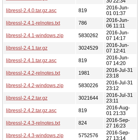
30 22:34
2016-Jun-
libressl-2.4.0.tar.gz.asc
819
01 01:37
2016-Jun-
libressl-2.4.1-relnotes.txt
786
06 11:11
2016-Jun-
libressl-2.4.1-windows.zip
5830262
07 14:17
2016-Jun-
libressl-2.4.1.tar.gz
3024529
07 12:41
2016-Jun-
libressl-2.4.1.tar.gz.asc
819
07 14:20
2016-Jul-31
libressl-2.4.2-relnotes.txt
1981
23:18
2016-Jul-31
libressl-2.4.2-windows.zip
5830226
23:12
2016-Jul-31
libressl-2.4.2.tar.gz
3021644
23:11
2016-Aug-
libressl-2.4.2.tar.gz.asc
819
01 21:33
2016-Sep-
libressl-2.4.3-relnotes.txt
824
27 16:23
2016-Sep-
libressl-2.4.3-windows.zip
5752576
27 13:14