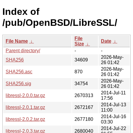
Index of
/pub/OpenBSD/LibreSSL/
File
File Name
↓
Date
↓
Size
↓
Parent directory/
-
-
2026-May-
SHA256
34609
26 01:42
2026-May-
SHA256.asc
870
26 01:42
2026-May-
SHA256.sig
34754
26 01:42
2014-Jul-11
libressl-2.0.0.tar.gz
2670313
17:56
2014-Jul-13
libressl-2.0.1.tar.gz
2672167
11:00
2014-Jul-16
libressl-2.0.2.tar.gz
2677180
03:30
2014-Jul-22
libressl-2.0.3.tar.gz
2680040