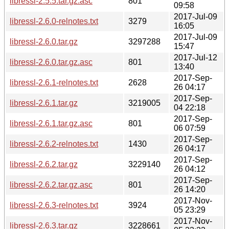
libressl-2.5.5.tar.gz.asc
801
09:58
2017-Jul-09
libressl-2.6.0-relnotes.txt
3279
16:05
2017-Jul-09
libressl-2.6.0.tar.gz
3297288
15:47
2017-Jul-12
libressl-2.6.0.tar.gz.asc
801
13:40
2017-Sep-
libressl-2.6.1-relnotes.txt
2628
26 04:17
2017-Sep-
libressl-2.6.1.tar.gz
3219005
04 22:18
2017-Sep-
libressl-2.6.1.tar.gz.asc
801
06 07:59
2017-Sep-
libressl-2.6.2-relnotes.txt
1430
26 04:17
2017-Sep-
libressl-2.6.2.tar.gz
3229140
26 04:12
2017-Sep-
libressl-2.6.2.tar.gz.asc
801
26 14:20
2017-Nov-
libressl-2.6.3-relnotes.txt
3924
05 23:29
2017-Nov-
libressl-2.6.3.tar.gz
3228661