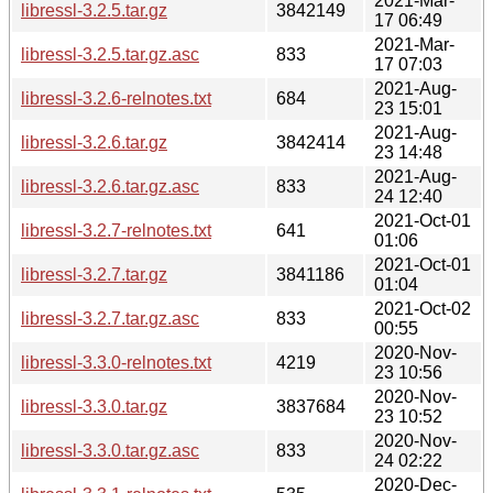
2021-Mar-
libressl-3.2.5.tar.gz
3842149
17 06:49
2021-Mar-
libressl-3.2.5.tar.gz.asc
833
17 07:03
2021-Aug-
libressl-3.2.6-relnotes.txt
684
23 15:01
2021-Aug-
libressl-3.2.6.tar.gz
3842414
23 14:48
2021-Aug-
libressl-3.2.6.tar.gz.asc
833
24 12:40
2021-Oct-01
libressl-3.2.7-relnotes.txt
641
01:06
2021-Oct-01
libressl-3.2.7.tar.gz
3841186
01:04
2021-Oct-02
libressl-3.2.7.tar.gz.asc
833
00:55
2020-Nov-
libressl-3.3.0-relnotes.txt
4219
23 10:56
2020-Nov-
libressl-3.3.0.tar.gz
3837684
23 10:52
2020-Nov-
libressl-3.3.0.tar.gz.asc
833
24 02:22
2020-Dec-