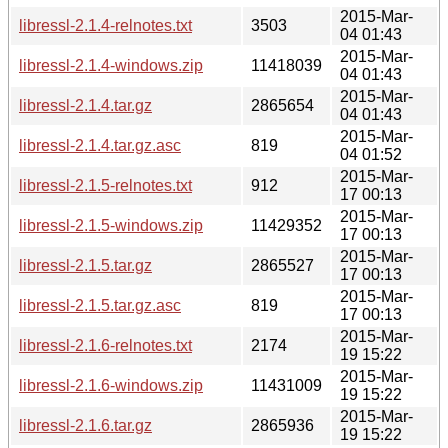
2015-Mar-
libressl-2.1.4-relnotes.txt
3503
04 01:43
2015-Mar-
libressl-2.1.4-windows.zip
11418039
04 01:43
2015-Mar-
libressl-2.1.4.tar.gz
2865654
04 01:43
2015-Mar-
libressl-2.1.4.tar.gz.asc
819
04 01:52
2015-Mar-
libressl-2.1.5-relnotes.txt
912
17 00:13
2015-Mar-
libressl-2.1.5-windows.zip
11429352
17 00:13
2015-Mar-
libressl-2.1.5.tar.gz
2865527
17 00:13
2015-Mar-
libressl-2.1.5.tar.gz.asc
819
17 00:13
2015-Mar-
libressl-2.1.6-relnotes.txt
2174
19 15:22
2015-Mar-
libressl-2.1.6-windows.zip
11431009
19 15:22
2015-Mar-
libressl-2.1.6.tar.gz
2865936
19 15:22