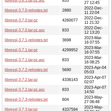
libressl-3.6.3.tar.gz.asc
833
27 12:45
2022-Dec-
libressl-3.7.0-relnotes.txt
2880
11 22:04
2022-Dec-
libressl-3.7.0.tar.gz
4260077
11 21:32
2022-Dec-
libressl-3.7.0.tar.gz.asc
833
12 13:20
2023-Mar-
libressl-3.7.1-relnotes.txt
3698
16 07:55
2023-Mar-
libressl-3.7.1.tar.gz
4299952
16 07:55
2023-Mar-
libressl-3.7.1.tar.gz.asc
833
16 08:25
2023-Apr-04
libressl-3.7.2-relnotes.txt
5690
05:03
2023-Apr-07
libressl-3.7.2.tar.gz
4336143
02:07
2023-Apr-07
libressl-3.7.2.tar.gz.asc
833
14:50
2023-May-
libressl-3.7.3-relnotes.txt
604
27 06:48
2023-May-
libressl-3.7.3.tar.gz
4337594