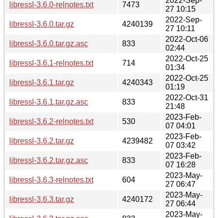
2022-Sep-
libressl-3.6.0-relnotes.txt
7473
27 10:15
2022-Sep-
libressl-3.6.0.tar.gz
4240139
27 10:11
2022-Oct-06
libressl-3.6.0.tar.gz.asc
833
02:44
2022-Oct-25
libressl-3.6.1-relnotes.txt
714
01:34
2022-Oct-25
libressl-3.6.1.tar.gz
4240343
01:19
2022-Oct-31
libressl-3.6.1.tar.gz.asc
833
21:48
2023-Feb-
libressl-3.6.2-relnotes.txt
530
07 04:01
2023-Feb-
libressl-3.6.2.tar.gz
4239482
07 03:42
2023-Feb-
libressl-3.6.2.tar.gz.asc
833
07 16:28
2023-May-
libressl-3.6.3-relnotes.txt
604
27 06:47
2023-May-
libressl-3.6.3.tar.gz
4240172
27 06:44
2023-May-