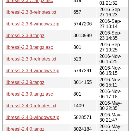
libressl-2.3.7.tar.gz.asc
819
01 21:32
2016-Sep-
libressl-2.3.8-relnotes.txt
657
27 16:23
2016-Sep-
libressl-2.3.8-windows.zip
5747206
27 13:14
2016-Sep-
libressl-2.3.8.tar.gz
3013999
23 14:35
2016-Sep-
libressl-2.3.8.tar.gz.asc
801
27 19:25
2016-Nov-
libressl-2.3.9-relnotes.txt
523
06 15:25
2016-Nov-
libressl-2.3.9-windows.zip
5747291
06 15:15
2016-Nov-
libressl-2.3.9.tar.gz
3014155
06 15:11
2016-Nov-
libressl-2.3.9.tar.gz.asc
801
06 17:18
2016-May-
libressl-2.4.0-relnotes.txt
1409
30 22:35
2016-May-
libressl-2.4.0-windows.zip
5828571
30 21:47
2016-May-
libressl-2.4.0.tar.gz
3024184