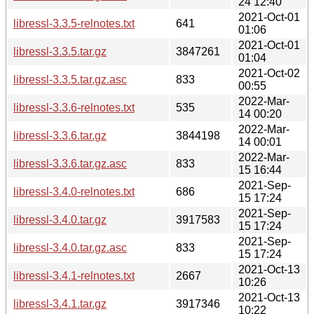
24 12:40
2021-Oct-01
libressl-3.3.5-relnotes.txt
641
01:06
2021-Oct-01
libressl-3.3.5.tar.gz
3847261
01:04
2021-Oct-02
libressl-3.3.5.tar.gz.asc
833
00:55
2022-Mar-
libressl-3.3.6-relnotes.txt
535
14 00:20
2022-Mar-
libressl-3.3.6.tar.gz
3844198
14 00:01
2022-Mar-
libressl-3.3.6.tar.gz.asc
833
15 16:44
2021-Sep-
libressl-3.4.0-relnotes.txt
686
15 17:24
2021-Sep-
libressl-3.4.0.tar.gz
3917583
15 17:24
2021-Sep-
libressl-3.4.0.tar.gz.asc
833
15 17:24
2021-Oct-13
libressl-3.4.1-relnotes.txt
2667
10:26
2021-Oct-13
libressl-3.4.1.tar.gz
3917346
10:22