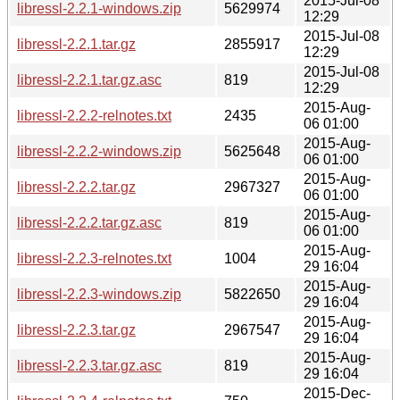
2015-Jul-08
libressl-2.2.1-windows.zip
5629974
12:29
2015-Jul-08
libressl-2.2.1.tar.gz
2855917
12:29
2015-Jul-08
libressl-2.2.1.tar.gz.asc
819
12:29
2015-Aug-
libressl-2.2.2-relnotes.txt
2435
06 01:00
2015-Aug-
libressl-2.2.2-windows.zip
5625648
06 01:00
2015-Aug-
libressl-2.2.2.tar.gz
2967327
06 01:00
2015-Aug-
libressl-2.2.2.tar.gz.asc
819
06 01:00
2015-Aug-
libressl-2.2.3-relnotes.txt
1004
29 16:04
2015-Aug-
libressl-2.2.3-windows.zip
5822650
29 16:04
2015-Aug-
libressl-2.2.3.tar.gz
2967547
29 16:04
2015-Aug-
libressl-2.2.3.tar.gz.asc
819
29 16:04
2015-Dec-