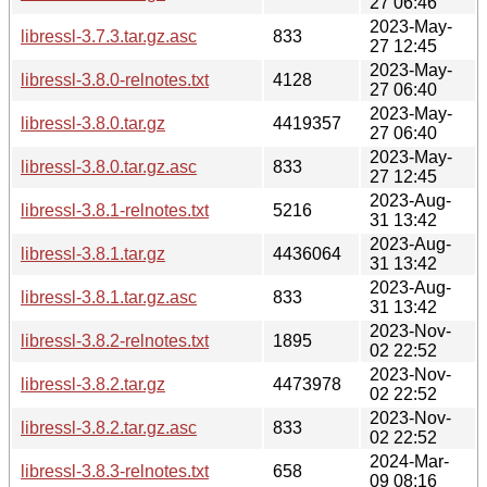
27 06:46
2023-May-
libressl-3.7.3.tar.gz.asc
833
27 12:45
2023-May-
libressl-3.8.0-relnotes.txt
4128
27 06:40
2023-May-
libressl-3.8.0.tar.gz
4419357
27 06:40
2023-May-
libressl-3.8.0.tar.gz.asc
833
27 12:45
2023-Aug-
libressl-3.8.1-relnotes.txt
5216
31 13:42
2023-Aug-
libressl-3.8.1.tar.gz
4436064
31 13:42
2023-Aug-
libressl-3.8.1.tar.gz.asc
833
31 13:42
2023-Nov-
libressl-3.8.2-relnotes.txt
1895
02 22:52
2023-Nov-
libressl-3.8.2.tar.gz
4473978
02 22:52
2023-Nov-
libressl-3.8.2.tar.gz.asc
833
02 22:52
2024-Mar-
libressl-3.8.3-relnotes.txt
658
09 08:16