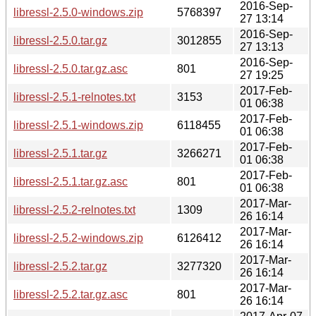
2016-Sep-
libressl-2.5.0-windows.zip
5768397
27 13:14
2016-Sep-
libressl-2.5.0.tar.gz
3012855
27 13:13
2016-Sep-
libressl-2.5.0.tar.gz.asc
801
27 19:25
2017-Feb-
libressl-2.5.1-relnotes.txt
3153
01 06:38
2017-Feb-
libressl-2.5.1-windows.zip
6118455
01 06:38
2017-Feb-
libressl-2.5.1.tar.gz
3266271
01 06:38
2017-Feb-
libressl-2.5.1.tar.gz.asc
801
01 06:38
2017-Mar-
libressl-2.5.2-relnotes.txt
1309
26 16:14
2017-Mar-
libressl-2.5.2-windows.zip
6126412
26 16:14
2017-Mar-
libressl-2.5.2.tar.gz
3277320
26 16:14
2017-Mar-
libressl-2.5.2.tar.gz.asc
801
26 16:14