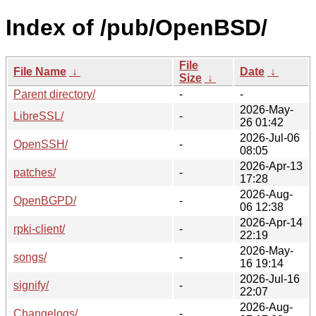
Index of /pub/OpenBSD/
File
File Name
↓
Date
↓
Size
↓
Parent directory/
-
-
2026-May-
LibreSSL/
-
26 01:42
2026-Jul-06
OpenSSH/
-
08:05
2026-Apr-13
patches/
-
17:28
2026-Aug-
OpenBGPD/
-
06 12:38
2026-Apr-14
rpki-client/
-
22:19
2026-May-
songs/
-
16 19:14
2026-Jul-16
signify/
-
22:07
2026-Aug-
Changelogs/
-