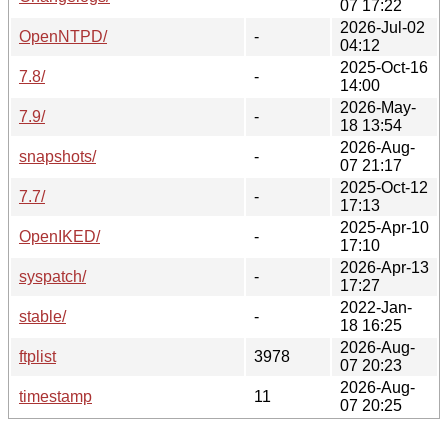
07 17:22
2026-Jul-02
OpenNTPD/
-
04:12
2025-Oct-16
7.8/
-
14:00
2026-May-
7.9/
-
18 13:54
2026-Aug-
snapshots/
-
07 21:17
2025-Oct-12
7.7/
-
17:13
2025-Apr-10
OpenIKED/
-
17:10
2026-Apr-13
syspatch/
-
17:27
2022-Jan-
stable/
-
18 16:25
2026-Aug-
ftplist
3978
07 20:23
2026-Aug-
timestamp
11
07 20:25