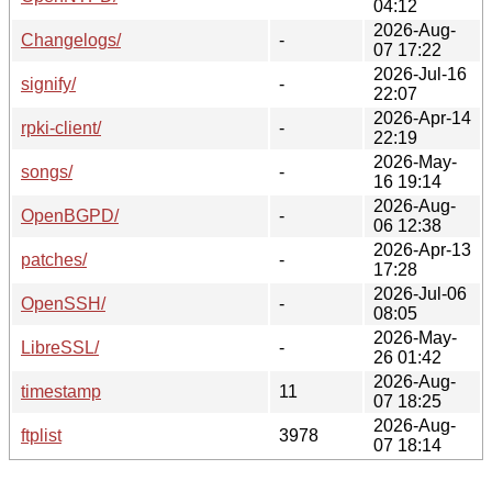
04:12
2026-Aug-
Changelogs/
-
07 17:22
2026-Jul-16
signify/
-
22:07
2026-Apr-14
rpki-client/
-
22:19
2026-May-
songs/
-
16 19:14
2026-Aug-
OpenBGPD/
-
06 12:38
2026-Apr-13
patches/
-
17:28
2026-Jul-06
OpenSSH/
-
08:05
2026-May-
LibreSSL/
-
26 01:42
2026-Aug-
timestamp
11
07 18:25
2026-Aug-
ftplist
3978
07 18:14