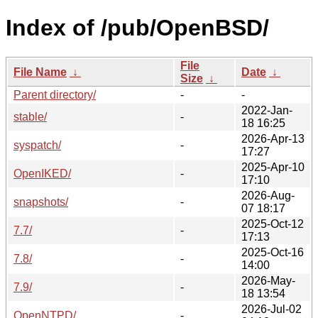
Index of /pub/OpenBSD/
File
File Name
↓
Date
↓
Size
↓
Parent directory/
-
-
2022-Jan-
stable/
-
18 16:25
2026-Apr-13
syspatch/
-
17:27
2025-Apr-10
OpenIKED/
-
17:10
2026-Aug-
snapshots/
-
07 18:17
2025-Oct-12
7.7/
-
17:13
2025-Oct-16
7.8/
-
14:00
2026-May-
7.9/
-
18 13:54
2026-Jul-02
OpenNTPD/
-