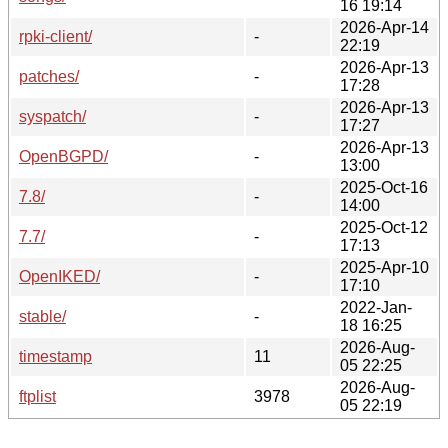
16 19:14
2026-Apr-14
rpki-client/
-
22:19
2026-Apr-13
patches/
-
17:28
2026-Apr-13
syspatch/
-
17:27
2026-Apr-13
OpenBGPD/
-
13:00
2025-Oct-16
7.8/
-
14:00
2025-Oct-12
7.7/
-
17:13
2025-Apr-10
OpenIKED/
-
17:10
2022-Jan-
stable/
-
18 16:25
2026-Aug-
timestamp
11
05 22:25
2026-Aug-
ftplist
3978
05 22:19