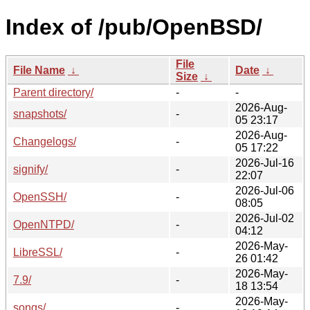
Index of /pub/OpenBSD/
File
File Name
↓
Date
↓
Size
↓
Parent directory/
-
-
2026-Aug-
snapshots/
-
05 23:17
2026-Aug-
Changelogs/
-
05 17:22
2026-Jul-16
signify/
-
22:07
2026-Jul-06
OpenSSH/
-
08:05
2026-Jul-02
OpenNTPD/
-
04:12
2026-May-
LibreSSL/
-
26 01:42
2026-May-
7.9/
-
18 13:54
2026-May-
songs/
-