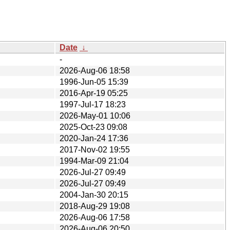
Date
↓
-
2026-Aug-06 18:58
1996-Jun-05 15:39
2016-Apr-19 05:25
1997-Jul-17 18:23
2026-May-01 10:06
2025-Oct-23 09:08
2020-Jan-24 17:36
2017-Nov-02 19:55
1994-Mar-09 21:04
2026-Jul-27 09:49
2026-Jul-27 09:49
2004-Jan-30 20:15
2018-Aug-29 19:08
2026-Aug-06 17:58
2026-Aug-06 20:50