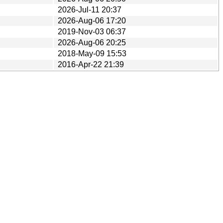
2026-Jul-11 20:37
2026-Aug-06 17:20
2019-Nov-03 06:37
2026-Aug-06 20:25
2018-May-09 15:53
2016-Apr-22 21:39