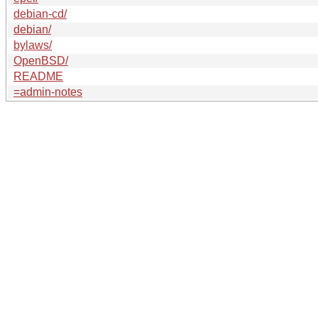
debian-cd/
debian/
bylaws/
OpenBSD/
README
=admin-notes