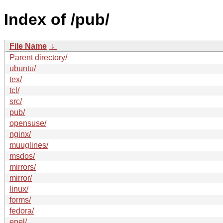
Index of /pub/
File Name
↓
Parent directory/
ubuntu/
tex/
tcl/
src/
pub/
opensuse/
nginx/
muuglines/
msdos/
mirrors/
mirror/
linux/
forms/
fedora/
epel/